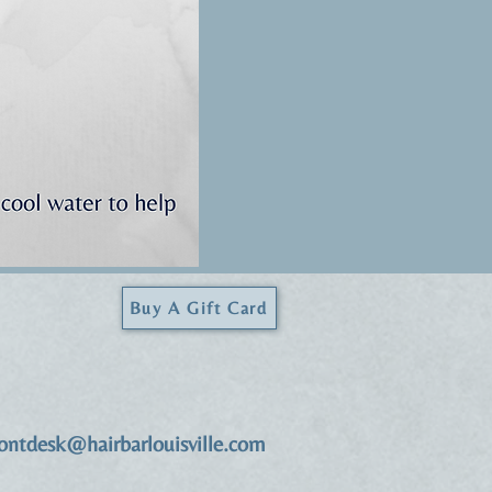
Buy A Gift Card
rontdesk@hairbarlouisville.com