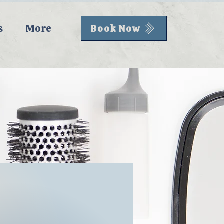
s
More
Book Now