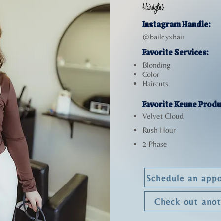
Hairstylist
Instagram Handle:
@baileyxhair
Favorite Services:
Blonding
Color
Haircuts
Favorite Keune Produ
Velvet Cloud
Rush Hour
2-Phase
Schedule an appo
Check out ano