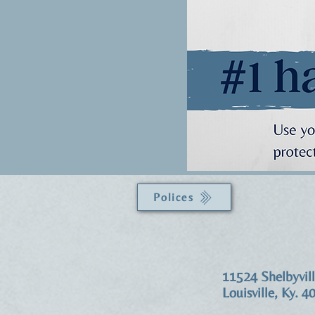
Polices
11524 Shelbyvil
Louisville, Ky. 4