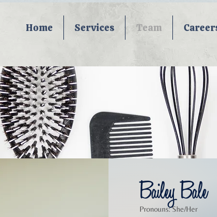
Home
Services
Team
Career
Bailey Bale
Pronouns: She/Her