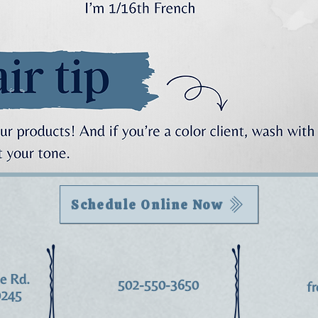
Schedule Online Now
le Rd.
502-550-3650
f
0245