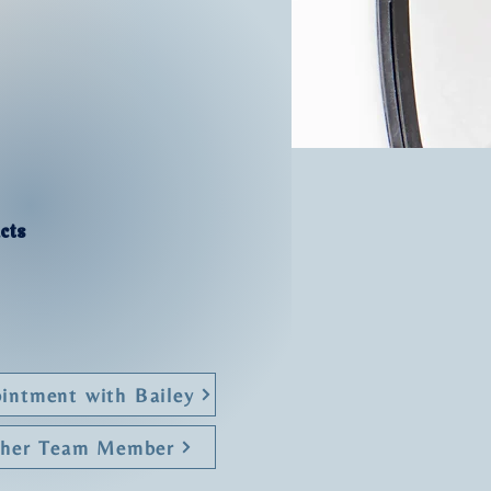
cts
intment with Bailey
ther Team Member