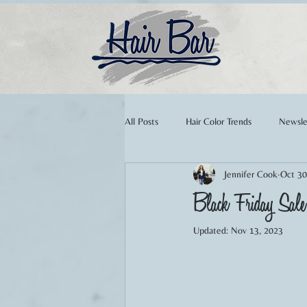
All Posts
Hair Color Trends
Newsle
Jennifer Cook
Oct 30
Extensions
Summer Hair
W
Black Friday Sa
Updated:
Nov 13, 2023
Makeup