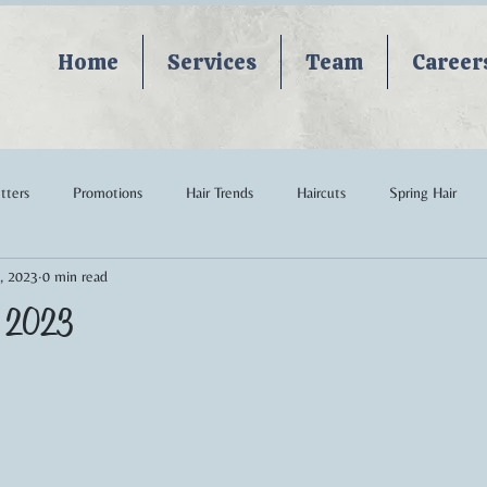
Home
Services
Team
Career
tters
Promotions
Hair Trends
Haircuts
Spring Hair
, 2023
0 min read
edding Hair
Curly Hair
hairstyles
haircare
Keune
le 2023