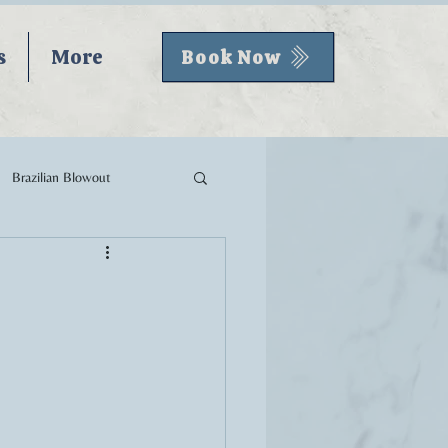
s
More
Book Now
Brazilian Blowout
Fall Hair
Skincare