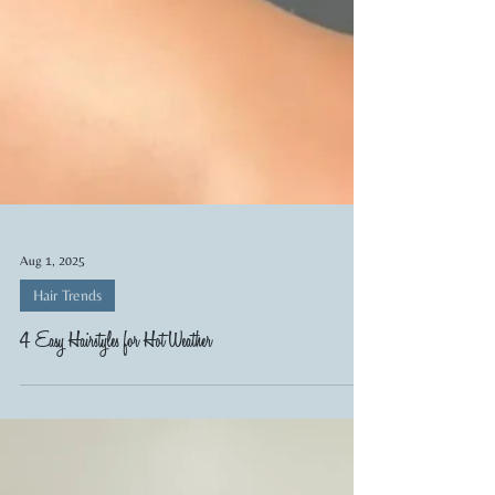
Aug 1, 2025
Hair Trends
4 Easy Hairstyles for Hot Weather