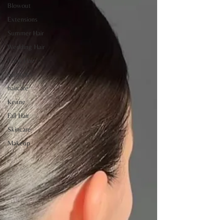
Blowout
Extensions
Summer Hair
Wedding Hair
Curly Hair
hairstyles
haircare
Keune
Fall Hair
Skincare
Makeup