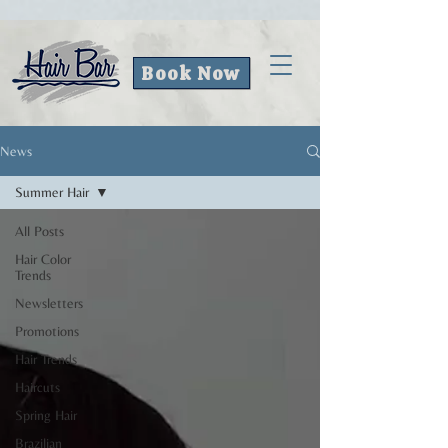
Book Now
News
Summer Hair
All Posts
Hair Color
Trends
Newsletters
Promotions
Hair Trends
Haircuts
Spring Hair
Brazilian