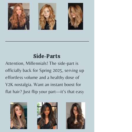
Side-Parts 
Attention, Millennials! The side-part is 
officially back for Spring 2025, serving up 
effortless volume and a healthy dose of 
Y2K nostalgia. Want an instant boost for 
flat hair? Just flip your part—it’s that easy