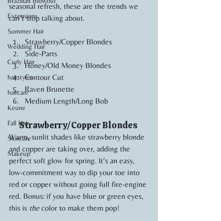
Brazilian Blowout
seasonal refresh, these are the trends we 
Extensions
can’t stop talking about.
Summer Hair
Strawberry/Copper Blondes
Wedding Hair
Side-Parts
Curly Hair
Honey/Old Money Blondes
Contour Cut
hairstyles
Raven Brunette
haircare
Medium Length/Long Bob
Keune
Fall Hair
Strawberry/Copper Blondes 
Warm, sunlit shades like strawberry blonde 
Skincare
and copper are taking over, adding the 
Makeup
perfect soft glow for spring. It’s an easy, 
low-commitment way to dip your toe into 
red or copper without going full fire-engine 
red. Bonus: if you have blue or green eyes, 
this is 
the
 color to make them pop!