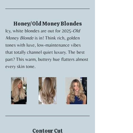
Honey/Old Money Blondes
Icy, white blondes are out for 2025-
Old 
Money Blonde
 is in! Think rich, golden 
tones with luxe, low-maintenance vibes 
that totally channel quiet luxury. The best 
part? This warm, buttery hue flatters almost 
every skin tone.
Contour Cut