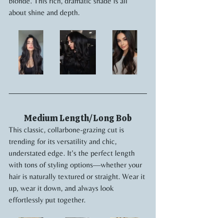
blonde. This rich, dramatic shade is all 
about shine and depth.
Medium Length/Long Bob
This classic, collarbone-grazing cut is 
trending for its versatility and chic, 
understated edge. It’s the perfect length 
with tons of styling options—whether your 
hair is naturally textured or straight. Wear it 
up, wear it down, and always look 
effortlessly put together.