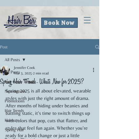
Book Now
Post
All Posts
Jennifer Cook
All Posts
Mar 3, 2025
2 min read
Spring Hair Trends- What's New for 2025?
Hair Color Trends
Spring 2025 is all about elevated, wearable 
Newsletters
styles with just the right amount of drama. 
Promotions
After months of hiding under beanies and 
Hair Trends
battling static, it’s time to switch things up 
Haircuts
with colors that pop, cuts that flatter, and 
styles that feel fun again. Whether you’re 
Spring Hair
ready for a bold change or just a little 