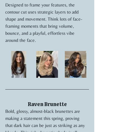
Designed to frame your features, the 
contour cut uses strategic layers to add 
shape and movement. Think lots of face-
framing moments that bring volume, 
bounce, and a playful, effortless vibe 
around the face.
Raven Brunette
Bold, glossy, almost-black brunettes are 
making a statement this spring, proving 
that dark hair can be just as striking as any 