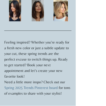
Feeling inspired? Whether you’re ready for 
a fresh new color or just a subtle update to 
your cut, these spring trends are the 
perfect excuse to switch things up. Ready 
to get started? Book your next 
appointment and let’s create your new 
favorite look!
Need a little more inspo? Check out our 
Spring 2025 Trends Pinterest board
 for tons 
of examples to share with your stylist!